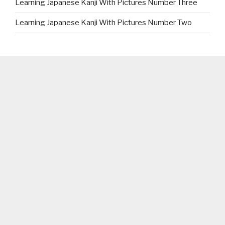
Learning Japanese Kanji With Pictures Number Three
Learning Japanese Kanji With Pictures Number Two