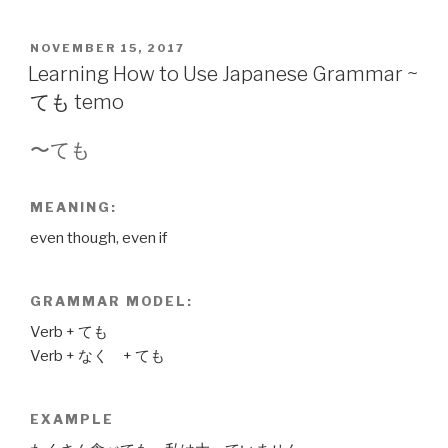
POSTED
NOVEMBER 15, 2017
ON
Learning How to Use Japanese Grammar ~
ても temo
〜ても
MEANING:
even though, even if
GRAMMAR MODEL:
Verb + ても
Verb + なく + ても
EXAMPLE