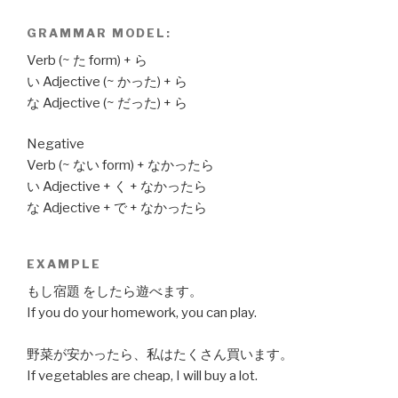
GRAMMAR MODEL:
Verb (~ た form) + ら
い Adjective (~ かった) + ら
な Adjective (~ だった) + ら
Negative
Verb (~ ない form) + なかったら
い Adjective + く + なかったら
な Adjective + で + なかったら
EXAMPLE
もし宿題 をしたら遊べます。
If you do your homework, you can play.
野菜が安かったら、私はたくさん買います。
If vegetables are cheap, I will buy a lot.