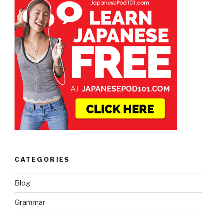
CATEGORIES
Blog
Grammar