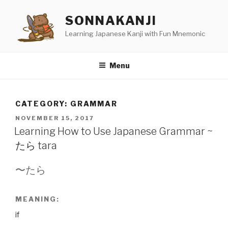
Skip
SONNAKANJI
to
content
Learning Japanese Kanji with Fun Mnemonic
Menu
CATEGORY:
GRAMMAR
POSTED
NOVEMBER 15, 2017
ON
Learning How to Use Japanese Grammar ~
たら tara
〜たら
MEANING:
if