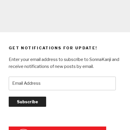
GET NOTIFICATIONS FOR UPDATE!
Enter your email address to subscribe to SonnaKanji and
receive notifications of new posts by email.
Email
Address
Subscribe