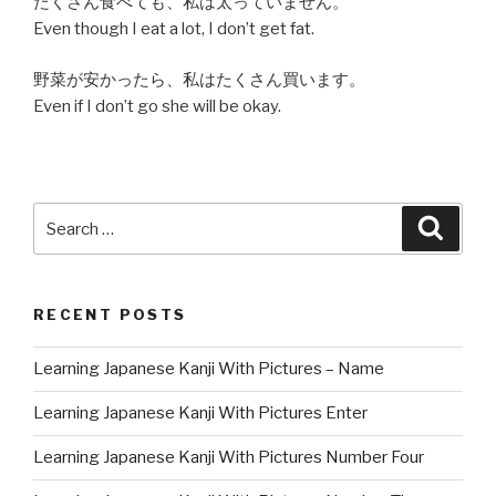
たくさん食べても、私は太っていません。
Even though I eat a lot, I don’t get fat.
野菜が安かったら、私はたくさん買います。
Even if I don’t go she will be okay.
Search
Searc
for:
RECENT POSTS
Learning Japanese Kanji With Pictures – Name
Learning Japanese Kanji With Pictures Enter
Learning Japanese Kanji With Pictures Number Four