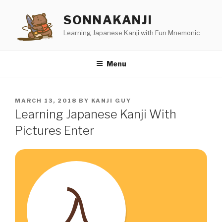
Skip
SONNAKANJI
to
content
Learning Japanese Kanji with Fun Mnemonic
Menu
POSTED
MARCH 13, 2018
BY
KANJI GUY
ON
Learning Japanese Kanji With
Pictures Enter
入