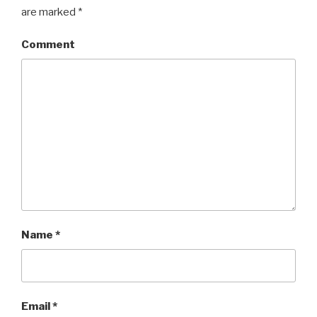
are marked
*
Comment
Name
*
Email
*