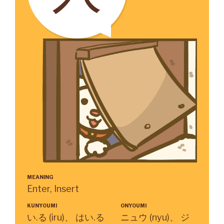
MEANING
Enter, Insert
KUNYOUMI
ONYOUMI
い.る (iru)、 はい.る
ニュウ (nyu)、 ジ