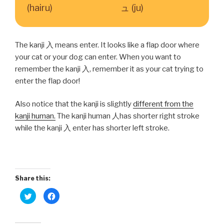
(hairu)
ュ (ju)
The kanji 入 means enter. It looks like a flap door where
your cat or your dog can enter. When you want to
remember the kanji 入, remember it as your cat trying to
enter the flap door!
Also notice that the kanji is slightly
different from the
kanji human.
The kanji human 人has shorter right stroke
while the kanji 入 enter has shorter left stroke.
Share this:
C
C
l
l
i
i
c
c
k
k