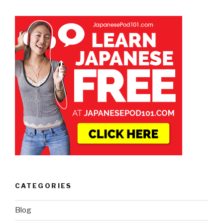
CATEGORIES
Blog