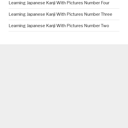
Learning Japanese Kanji With Pictures Number Four
Learning Japanese Kanji With Pictures Number Three
Learning Japanese Kanji With Pictures Number Two