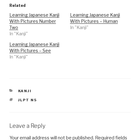
t
t
o
o
Related
s
s
h
h
Learning Japanese Kanji
Learning Japanese Kanji
a
a
r
r
With Pictures Number
With Pictures – Human
e
e
o
o
Two
In "Kanji"
n
n
In "Kanji"
T
F
w
a
i
c
Learning Japanese Kanji
t
e
t
b
With Pictures – See
e
o
r
o
In "Kanji"
(
k
O
(
p
O
e
p
n
e
s
n
i
s
n
i
n
n
CATEGORIES
KANJI
e
n
w
e
TAGS
JLPT N5
w
w
i
w
n
i
d
n
o
d
w
o
)
w
Leave a Reply
)
Your email address will not be published.
Required fields