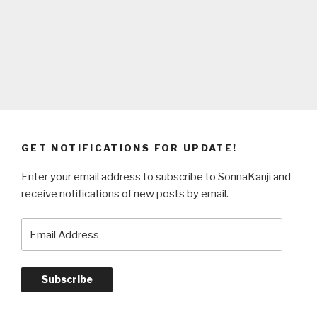
GET NOTIFICATIONS FOR UPDATE!
Enter your email address to subscribe to SonnaKanji and
receive notifications of new posts by email.
Email
Address
Subscribe