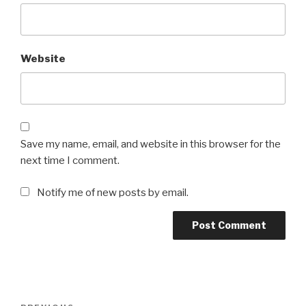
Website
Save my name, email, and website in this browser for the
next time I comment.
Notify me of new posts by email.
Post