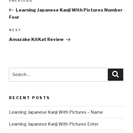
Previous
PREVIOUS
navigation
Post
Learning Japanese Kanji With Pictures Number
Four
Next
NEXT
Post
Amazake KitKat Review
Search
Searc
for:
RECENT POSTS
Learning Japanese Kanji With Pictures – Name
Learning Japanese Kanji With Pictures Enter